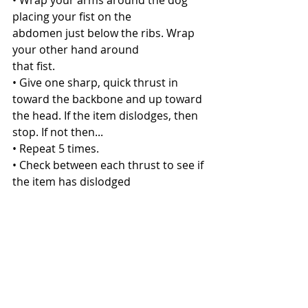
• Wrap your arms around the dog 
placing your fist on the
abdomen just below the ribs. Wrap 
your other hand around
that fist.
• Give one sharp, quick thrust in 
toward the backbone and up toward 
the head. If the item dislodges, then 
stop. If not then...
• Repeat 5 times.
• Check between each thrust to see if 
the item has dislodged