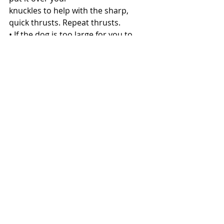
knuckles to help with the sharp, 
quick thrusts. Repeat thrusts.
• If the dog is too large for you to 
pick up, lay the dog on his/her side. 
Kneel near the tail
or in any position that will give you 
the best balance to perform the 
procedure. Place one hand on the 
back and make a fist with the other 
hand. Repeat thrusts.
• If the item dislodges and your pet is 
still unconscious, you may need to 
perform CPR. 
Here's how. 