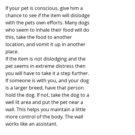
If your pet is conscious, give him a 
chance to see if the item will dislodge 
with the pets own efforts. Many dogs 
who seem to inhale their food will do 
this, take the food to another 
location, and vomit it up in another 
place.
If the item is not dislodging and the 
pet seems in extreme distress then 
you will have to take it a step further. 
If someone is with you, and your dog 
is a larger breed, have that person 
hold the dog. If not, take the dog to a 
well lit area and put the pet near a 
wall. This helps you maintain a little 
more control of the body. The wall 
works like an assistant.