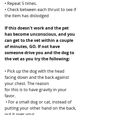
• Repeat 5 times.
• Check between each thrust to see if 
the item has dislodged
If this doesn't work and the pet 
has become unconscious, and you 
can get to the vet within a couple 
of minutes, GO. If not have 
someone drive you and the dog to 
the vet as you try the following:
• Pick up the dog with the head 
facing down and the back against 
your chest. The reason
for this is to have gravity in your 
favor.
 • For a small dog or cat, instead of 
putting your other hand on the back, 
put it over your