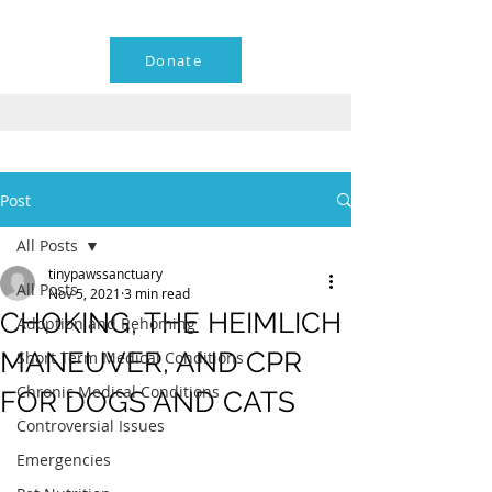
Donate
Post
All Posts
tinypawssanctuary
All Posts
Nov 5, 2021
3 min read
CHOKING, THE HEIMLICH
Adoption and Rehoming
MANEUVER, AND CPR
Short Term Medical Conditions
Chronic Medical Conditions
FOR DOGS AND CATS
Controversial Issues
Emergencies