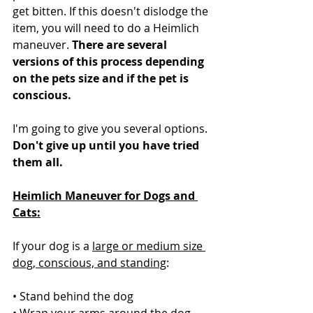
get bitten. If this doesn't dislodge the 
item, you will need to do a Heimlich 
maneuver. 
There are several 
versions of this process depending 
on the pets size and if the pet is 
conscious.
I'm going to give you several options. 
Don't give up until you have tried 
them all.
Heimlich Maneuver for Dogs and 
Cats:
If your dog is a 
large or medium size 
dog, conscious, and standing
:
• Stand behind the dog