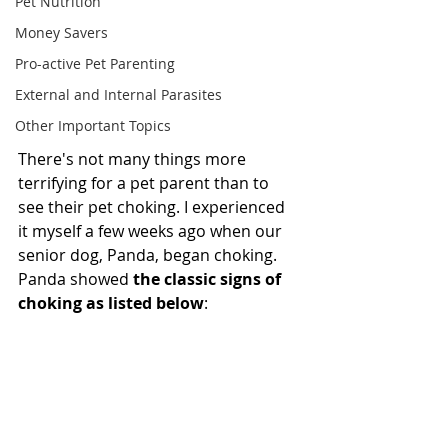
Pet Nutrition
Money Savers
Pro-active Pet Parenting
External and Internal Parasites
Other Important Topics
There's not many things more 
terrifying for a pet parent than to 
see their pet choking. I experienced 
it myself a few weeks ago when our 
senior dog, Panda, began choking. 
Panda showed 
the classic signs of 
choking as listed below
: 