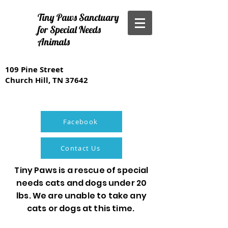
Tiny Paws Sanctuary
for Special Needs
Animals
109 Pine Street
Church Hill, TN 37642
Facebook
Contact Us
Tiny Paws is a rescue of special
needs cats and dogs under 20
lbs. We are unable to take any
cats or dogs at this time.