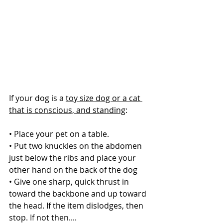
If your dog is a 
toy size dog or a cat 
that is conscious, and standing
:
• Place your pet on a table.
• Put two knuckles on the abdomen 
just below the ribs and place your 
other hand on the back of the dog
• Give one sharp, quick thrust in 
toward the backbone and up toward 
the head. If the item dislodges, then 
stop. If not then....