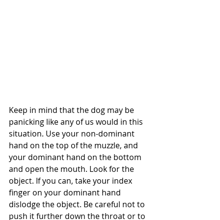
Keep in mind that the dog may be 
panicking like any of us would in this 
situation. Use your non-dominant 
hand on the top of the muzzle, and 
your dominant hand on the bottom 
and open the mouth. Look for the 
object. If you can, take your index 
finger on your dominant hand 
dislodge the object. Be careful not to 
push it further down the throat or to 