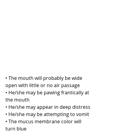
• The mouth will probably be wide 
open with little or no air passage
• He/she may be pawing frantically at 
the mouth
• He/she may appear in deep distress
• He/she may be attempting to vomit
• The mucus membrane color will 
turn blue