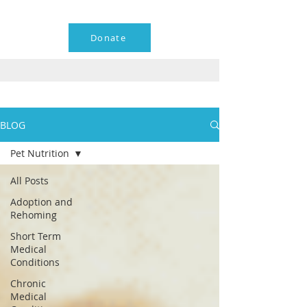
Donate
BLOG
Pet Nutrition
All Posts
Adoption and
Rehoming
Short Term
Medical
Conditions
Chronic
Medical