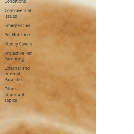
Conditions
Controversial
Issues
Emergencies
Pet Nutrition
Money Savers
Pro-active Pet
Parenting
External and
Internal
Parasites
Other
Important
Topics