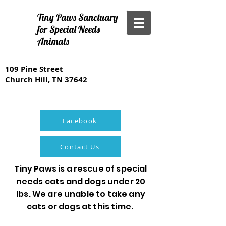
Tiny Paws Sanctuary
for Special Needs
Animals
109 Pine Street
Church Hill, TN 37642
Facebook
Contact Us
Tiny Paws is a rescue of special
needs cats and dogs under 20
lbs. We are unable to take any
cats or dogs at this time.